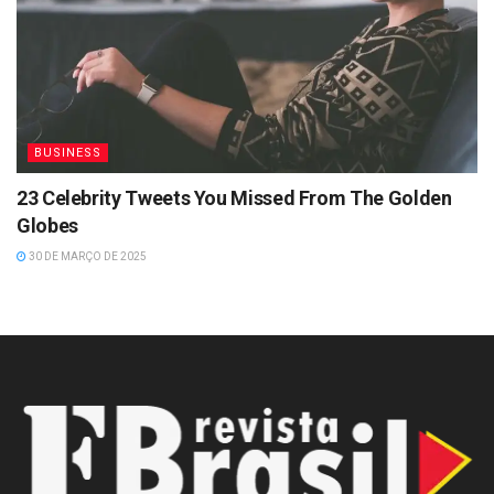
BUSINESS
23 Celebrity Tweets You Missed From The Golden
Globes
30 DE MARÇO DE 2025