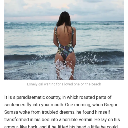
Lonely girl waiting for a loved one on the beach
It is a paradisematic country, in which roasted parts of
sentences fly into your mouth. One morning, when Gregor
Samsa woke from troubled dreams, he found himself
transformed in his bed into a horrible vermin. He lay on his
armour-like back, and if he lifted his head a little he could