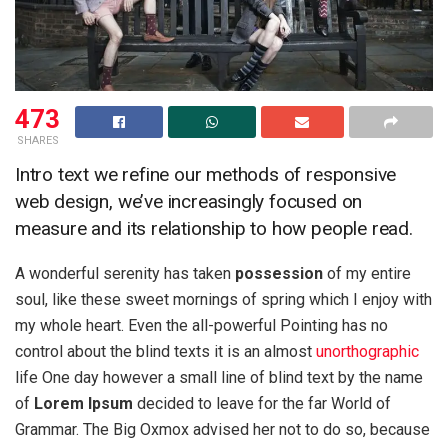
473
SHARES
Intro text we refine our methods of responsive
web design, we’ve increasingly focused on
measure and its relationship to how people read.
A wonderful serenity has taken
possession
of my entire
soul, like these sweet mornings of spring which I enjoy with
my whole heart. Even the all-powerful Pointing has no
control about the blind texts it is an almost
unorthographic
life One day however a small line of blind text by the name
of
Lorem Ipsum
decided to leave for the far World of
Grammar. The Big Oxmox advised her not to do so, because