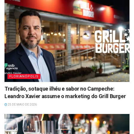
FLORIANÓPOLIS
Tradição, sotaque ilhéu e sabor no Campeche:
Leandro Xavier assume o marketing do Grill Burger
25 DE MAIO DE 2026