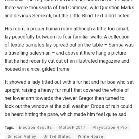
there were thousands of bad Commas, wild Question Marks
and devious Semikoli, but the Little Blind Text didn’t listen.
His room, a proper human room although a little too small,
lay peacefully between its four familiar walls. A collection
of textile samples lay spread out on the table – Samsa was
a travelling salesman – and above it there hung a picture
that he had recently cut out of an illustrated magazine and
housed in a nice, gilded frame.
It showed a lady fitted out with a fur hat and fur boa who sat
upright, raising a heavy fur muff that covered the whole of
her lower arm towards the viewer. Gregor then turned to
look out the window at the dull weather. Drops of rain could
be heard hitting the pane, which made him feel quite sad.
Tags:
Election Results
MotoGP 2017
Playstation 4 Pro
Sillicon Valley
United Stated
White House