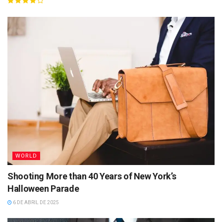
WORLD
Shooting More than 40 Years of New York’s
Halloween Parade
6 DE ABRIL DE 2025