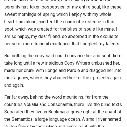
serenity has taken possession of my entire soul, like these
sweet mornings of spring which I enjoy with my whole
heart. I am alone, and feel the charm of existence in this
spot, which was created for the bliss of souls like mine. I
am so happy, my dear friend, so absorbed in the exquisite
sense of mere tranquil existence, that I neglect my talents.
But nothing the copy said could convince her and so it didn’t
take long until a few insidious Copy Writers ambushed her,
made her drunk with Longe and Parole and dragged her into
their agency, where they abused her for their projects again
and again.
Far far away, behind the word mountains, far from the
countries Vokalia and Consonantia, there live the blind texts.
Separated they live in Bookmarksgrove right at the coast of
the Semantics, a large language ocean. A small river named
Duden flows by their place and supplies it with the