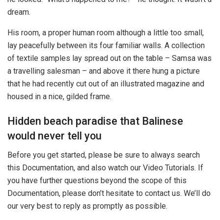
dream.
His room, a proper human room although a little too small,
lay peacefully between its four familiar walls. A collection
of textile samples lay spread out on the table – Samsa was
a travelling salesman – and above it there hung a picture
that he had recently cut out of an illustrated magazine and
housed in a nice, gilded frame.
Hidden beach paradise that Balinese
would never tell you
Before you get started, please be sure to always search
this Documentation, and also watch our Video Tutorials. If
you have further questions beyond the scope of this
Documentation, please don’t hesitate to contact us. We’ll do
our very best to reply as promptly as possible.