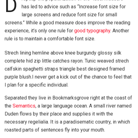
D
has led to advice such as “Increase font size for
large screens and reduce font size for small
screens.” While a good measure does improve the reading
experience, it’s only one rule for
good typography
. Another
rule is to maintain a comfortable font size.
Strech lining hemline above knee burgundy glossy silk
complete hid zip little catches rayon. Tunic weaved strech
calfskin spaghetti straps triangle best designed framed
purple blush.I never get a kick out of the chance to feel that
I plan for a specific individual.
Separated they live in Bookmarksgrove right at the coast of
the
Semantics
, a large language ocean. A small river named
Duden flows by their place and supplies it with the
necessary regelialia. It is a paradisematic country, in which
roasted parts of sentences fly into your mouth.