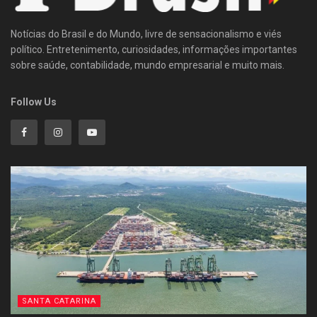
Notícias do Brasil e do Mundo, livre de sensacionalismo e viés
político. Entretenimento, curiosidades, informações importantes
sobre saúde, contabilidade, mundo empresarial e muito mais.
Follow Us
SANTA CATARINA