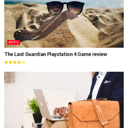
APPS
The Last Guardian Playstation 4 Game review