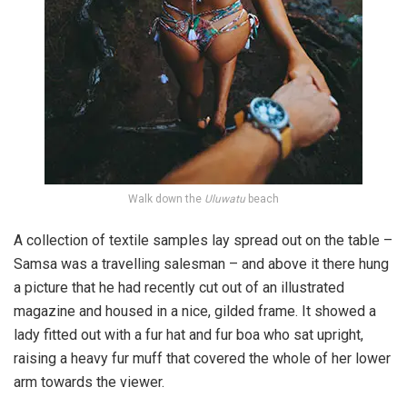
Walk down the
Uluwatu
beach
A collection of textile samples lay spread out on the table –
Samsa was a travelling salesman – and above it there hung
a picture that he had recently cut out of an illustrated
magazine and housed in a nice, gilded frame. It showed a
lady fitted out with a fur hat and fur boa who sat upright,
raising a heavy fur muff that covered the whole of her lower
arm towards the viewer.