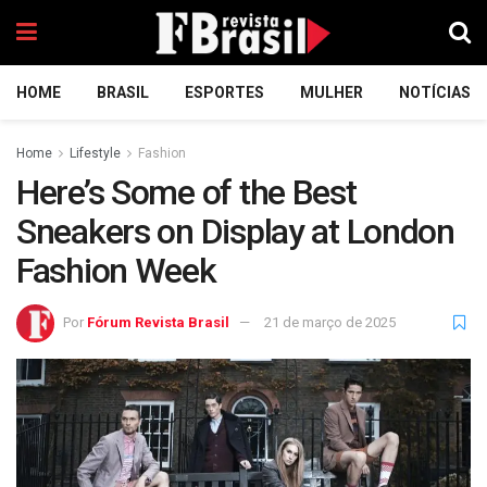
HOME
BRASIL
ESPORTES
MULHER
NOTÍCIAS
Home
Lifestyle
Fashion
Here’s Some of the Best
Sneakers on Display at London
Fashion Week
Por
Fórum Revista Brasil
21 de março de 2025