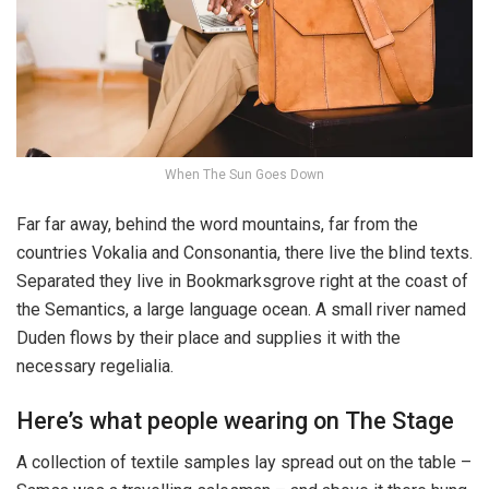
When The Sun Goes Down
Far far away, behind the word mountains, far from the
countries Vokalia and Consonantia, there live the blind texts.
Separated they live in Bookmarksgrove right at the coast of
the Semantics, a large language ocean. A small river named
Duden flows by their place and supplies it with the
necessary regelialia.
Here’s what people wearing on The Stage
A collection of textile samples lay spread out on the table –