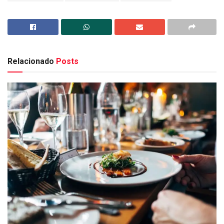
Relacionado
Posts