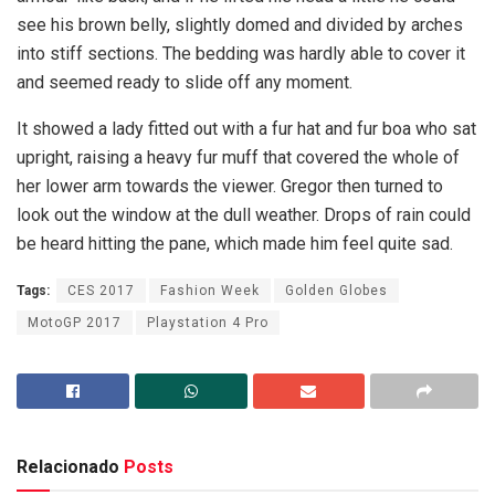
see his brown belly, slightly domed and divided by arches
into stiff sections. The bedding was hardly able to cover it
and seemed ready to slide off any moment.
It showed a lady fitted out with a fur hat and fur boa who sat
upright, raising a heavy fur muff that covered the whole of
her lower arm towards the viewer. Gregor then turned to
look out the window at the dull weather. Drops of rain could
be heard hitting the pane, which made him feel quite sad.
Tags:
CES 2017
Fashion Week
Golden Globes
MotoGP 2017
Playstation 4 Pro
Relacionado
Posts