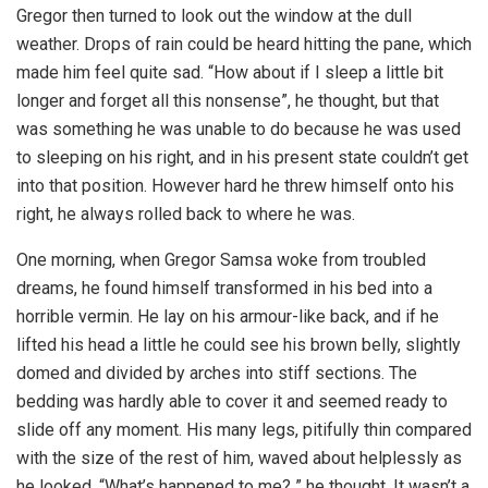
Gregor then turned to look out the window at the dull
weather. Drops of rain could be heard hitting the pane, which
made him feel quite sad. “How about if I sleep a little bit
longer and forget all this nonsense”, he thought, but that
was something he was unable to do because he was used
to sleeping on his right, and in his present state couldn’t get
into that position. However hard he threw himself onto his
right, he always rolled back to where he was.
One morning, when Gregor Samsa woke from troubled
dreams, he found himself transformed in his bed into a
horrible vermin. He lay on his armour-like back, and if he
lifted his head a little he could see his brown belly, slightly
domed and divided by arches into stiff sections. The
bedding was hardly able to cover it and seemed ready to
slide off any moment. His many legs, pitifully thin compared
with the size of the rest of him, waved about helplessly as
he looked. “What’s happened to me? ” he thought. It wasn’t a