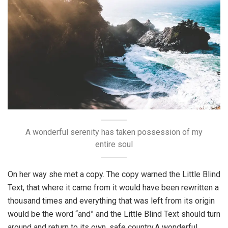
A wonderful serenity has taken possession of my
entire soul
On her way she met a copy. The copy warned the Little Blind
Text, that where it came from it would have been rewritten a
thousand times and everything that was left from its origin
would be the word “and” and the Little Blind Text should turn
around and return to its own, safe country.A wonderful