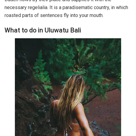
necessary regelialia. It is a paradisematic country, in which
roasted parts of sentences fly into your mouth.
What to do in Uluwatu Bali