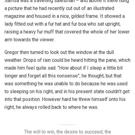
Samsa was a travelling salesman – and above it there hung
a picture that he had recently cut out of an illustrated
magazine and housed in a nice, gilded frame. It showed a
lady fitted out with a fur hat and fur boa who sat upright,
raising a heavy fur muff that covered the whole of her lower
arm towards the viewer.
Gregor then turned to look out the window at the dull
weather. Drops of rain could be heard hitting the pane, which
made him feel quite sad. “How about if I sleep a little bit
longer and forget all this nonsense”, he thought, but that
was something he was unable to do because he was used
to sleeping on his right, and in his present state couldn’t get
into that position. However hard he threw himself onto his
right, he always rolled back to where he was.
The will to win, the desire to succeed, the