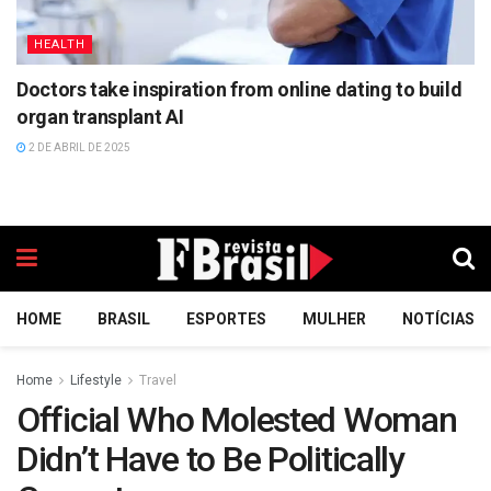
HEALTH
Doctors take inspiration from online dating to build
organ transplant AI
2 DE ABRIL DE 2025
HOME
BRASIL
ESPORTES
MULHER
NOTÍCIAS
Home
Lifestyle
Travel
Official Who Molested Woman
Didn’t Have to Be Politically