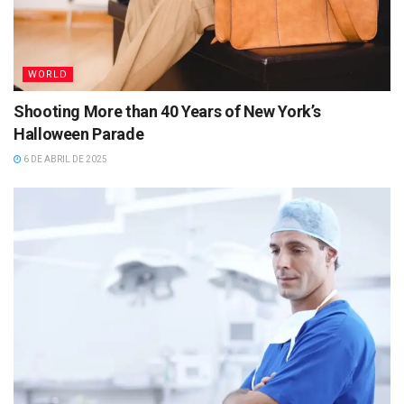
WORLD
Shooting More than 40 Years of New York’s
Halloween Parade
6 DE ABRIL DE 2025