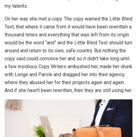
my talents.
On her way she met a copy. The copy warned the Little Blind
Text, that where it came from it would have been rewritten a
thousand times and everything that was left from its origin
would be the word “and” and the Little Blind Text should turn
around and return to its own, safe country. But nothing the
copy said could convince her and so it didn’t take long until
a few insidious Copy Writers ambushed her, made her drunk
with Longe and Parole and dragged her into their agency,
where they abused her for their projects again and again.
And if she hasn’t been rewritten, then they are still using her.