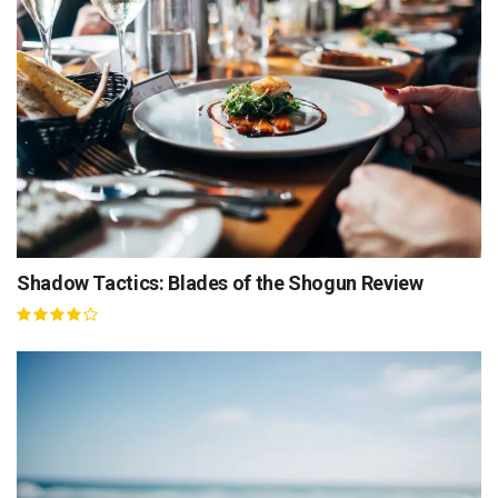
Shadow Tactics: Blades of the Shogun Review