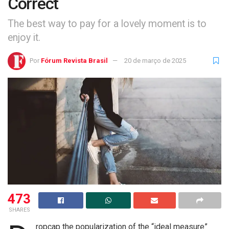
Correct
The best way to pay for a lovely moment is to
enjoy it.
Por
Fórum Revista Brasil
20 de março de 2025
473
SHARES
ropcap the popularization of the “ideal measure”