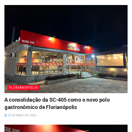
FLORIANÓPOLIS
A consolidação da SC-405 como o novo polo
gastronômico de Florianópolis
25 DE MAIO DE 2026