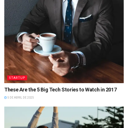
STARTUP
These Are the 5 Big Tech Stories to Watch in 2017
5 DE ABRIL DE 2025