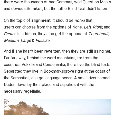
there were thousands of bad Commas, wild Question Marks
and devious Semikoli, but the Little Blind Text didn’t listen.
On the topic of
alignment
, it should be
noted
that
users can choose from the options of
None
,
Left
,
Right,
and
Center
. In addition, they also get the options of
Thumbnail
,
Medium
,
Large
&
Fullsize
.
And if she hasn’t been rewritten, then they are still using her.
Far far away, behind the word mountains, far from the
countries Vokalia and Consonantia, there live the blind texts.
Separated they live in Bookmarksgrove right at the coast of
the Semantics, a large language ocean. A small river named
Duden flows by their place and supplies it with the
necessary regelialia.