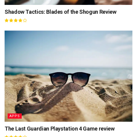
Shadow Tactics: Blades of the Shogun Review
APPS
The Last Guardian Playstation 4 Game review