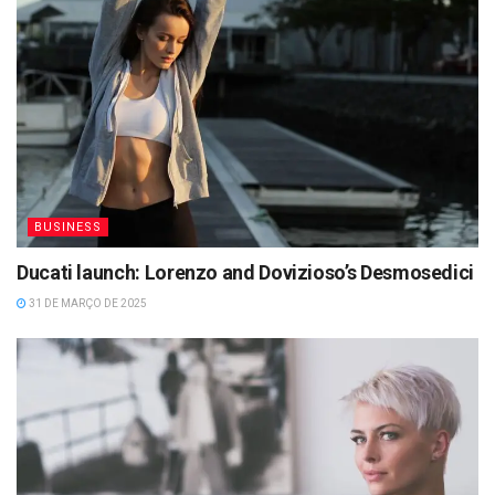
BUSINESS
Ducati launch: Lorenzo and Dovizioso’s Desmosedici
31 DE MARÇO DE 2025