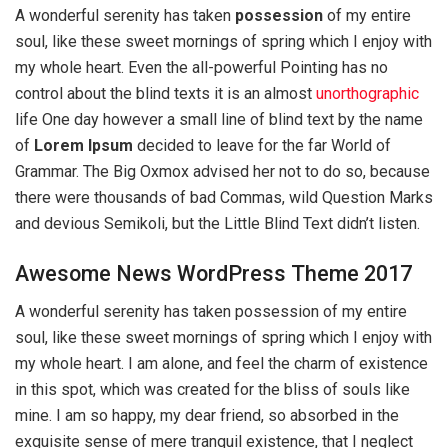
A wonderful serenity has taken
possession
of my entire
soul, like these sweet mornings of spring which I enjoy with
my whole heart. Even the all-powerful Pointing has no
control about the blind texts it is an almost
unorthographic
life One day however a small line of blind text by the name
of
Lorem Ipsum
decided to leave for the far World of
Grammar. The Big Oxmox advised her not to do so, because
there were thousands of bad Commas, wild Question Marks
and devious Semikoli, but the Little Blind Text didn’t listen.
Awesome News WordPress Theme 2017
A wonderful serenity has taken possession of my entire
soul, like these sweet mornings of spring which I enjoy with
my whole heart. I am alone, and feel the charm of existence
in this spot, which was created for the bliss of souls like
mine. I am so happy, my dear friend, so absorbed in the
exquisite sense of mere tranquil existence, that I neglect