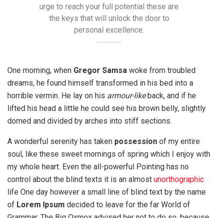
urge to reach your full potential these are
the keys that will unlock the door to
personal excellence.
One morning, when
Gregor Samsa
woke from troubled
dreams, he found himself transformed in his bed into a
horrible vermin. He lay on his
armour-like
back, and if he
lifted his head a little he could see his brown belly, slightly
domed and divided by arches into stiff sections.
A wonderful serenity has taken
possession
of my entire
soul, like these sweet mornings of spring which I enjoy with
my whole heart. Even the all-powerful Pointing has no
control about the blind texts it is an almost
unorthographic
life One day however a small line of blind text by the name
of
Lorem Ipsum
decided to leave for the far World of
Grammar. The Big Oxmox advised her not to do so, because