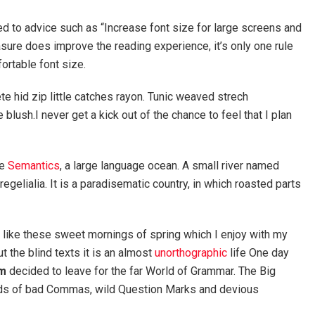
ed to advice such as “Increase font size for large screens and
sure does improve the reading experience, it’s only one rule
fortable font size.
e hid zip little catches rayon. Tunic weaved strech
blush.I never get a kick out of the chance to feel that I plan
he
Semantics
, a large language ocean. A small river named
egelialia. It is a paradisematic country, in which roasted parts
, like these sweet mornings of spring which I enjoy with my
t the blind texts it is an almost
unorthographic
life One day
m
decided to leave for the far World of Grammar. The Big
nds of bad Commas, wild Question Marks and devious