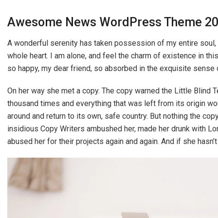
Awesome News WordPress Theme 2
A wonderful serenity has taken possession of my entire soul,
whole heart. I am alone, and feel the charm of existence in thi
so happy, my dear friend, so absorbed in the exquisite sense o
On her way she met a copy. The copy warned the Little Blind Te
thousand times and everything that was left from its origin wou
around and return to its own, safe country. But nothing the copy
insidious Copy Writers ambushed her, made her drunk with Lon
abused her for their projects again and again. And if she hasn’t 