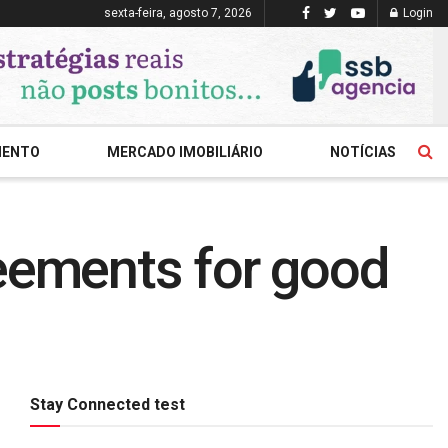
sexta-feira, agosto 7, 2026
Login
MENTO
MERCADO IMOBILIÁRIO
NOTÍCIAS
reements for good
Stay Connected test