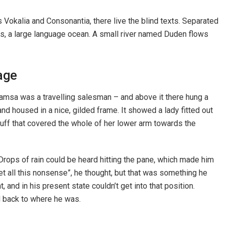
 Vokalia and Consonantia, there live the blind texts. Separated
cs, a large language ocean. A small river named Duden flows
age
 Samsa was a travelling salesman – and above it there hung a
and housed in a nice, gilded frame. It showed a lady fitted out
 muff that covered the whole of her lower arm towards the
 Drops of rain could be heard hitting the pane, which made him
rget all this nonsense”, he thought, but that was something he
and in his present state couldn’t get into that position.
d back to where he was.