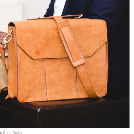
n Goes Down