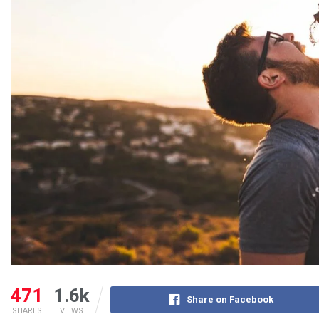
471
1.6k
Share on Facebook
SHARES
VIEWS