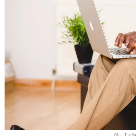
When The Su