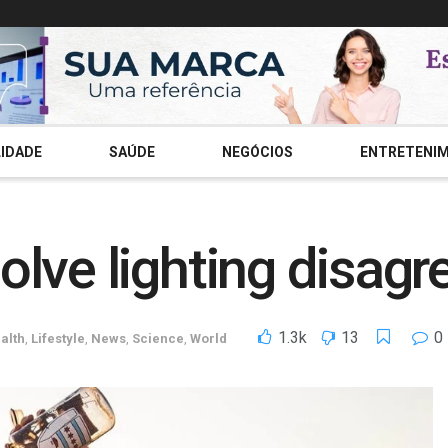
IDADE
SAÚDE
NEGÓCIOS
ENTRETENI
lve lighting disag
1.3k
13
0
alth
,
Lifestyle
,
News
,
Science
,
World