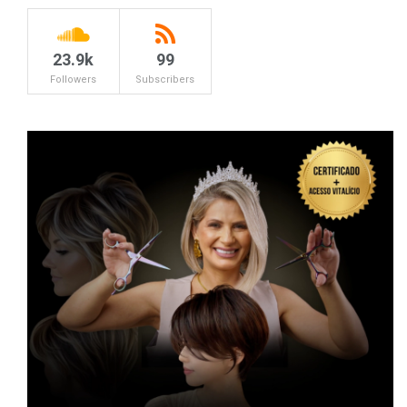
23.9k
99
Followers
Subscribers