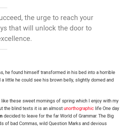
succeed, the urge to reach your
ys that will unlock the door to
xcellence.
 he found himself transformed in his bed into a horrible
d a little he could see his brown belly, slightly domed and
, like these sweet mornings of spring which I enjoy with my
t the blind texts it is an almost
unorthographic
life One day
m
decided to leave for the far World of Grammar. The Big
nds of bad Commas, wild Question Marks and devious