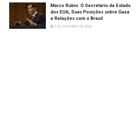
Marco Rubio: O Secretário de Estado
dos EUA, Suas Posições sobre Gaza
e Relações com o Brasil
7 DE OUTUBRO DE 2025