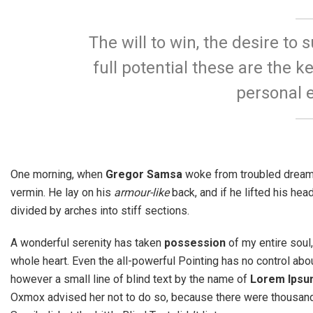
The will to win, the desire to 
full potential these are the ke
personal e
One morning, when
Gregor Samsa
woke from troubled dreams,
vermin. He lay on his
armour-like
back, and if he lifted his hea
divided by arches into stiff sections.
A wonderful serenity has taken
possession
of my entire soul
whole heart. Even the all-powerful Pointing has no control abou
however a small line of blind text by the name of
Lorem Ipsu
Oxmox advised her not to do so, because there were thousa