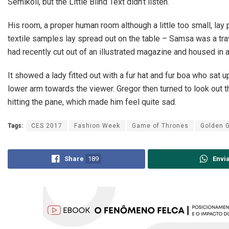
Semikoli, but the Little Blind Text didn’t listen.
His room, a proper human room although a little too small, lay p
textile samples lay spread out on the table – Samsa was a trav
had recently cut out of an illustrated magazine and housed in a
It showed a lady fitted out with a fur hat and fur boa who sat u
lower arm towards the viewer. Gregor then turned to look out t
hitting the pane, which made him feel quite sad.
Tags:
CES 2017
Fashion Week
Game of Thrones
Golden 
Share
189
Envi