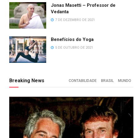
Jonas Masetti – Professor de
Vedanta
7 DE DEZEMBRO DE 2021
Benefícios do Yoga
5 DE OUTUBRO DE 2021
Breaking News
CONTABILIDADE
BRASIL
MUNDO