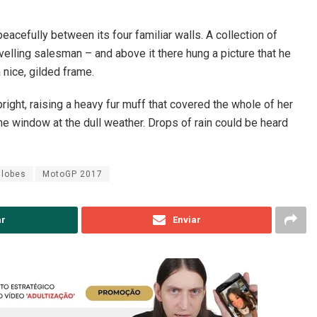
eacefully between its four familiar walls. A collection of
elling salesman – and above it there hung a picture that he
 nice, gilded frame.
pright, raising a heavy fur muff that covered the whole of her
he window at the dull weather. Drops of rain could be heard
Globes
MotoGP 2017
ar
Enviar