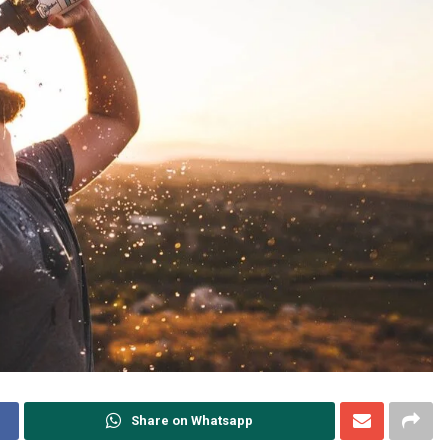
Share on Whatsapp