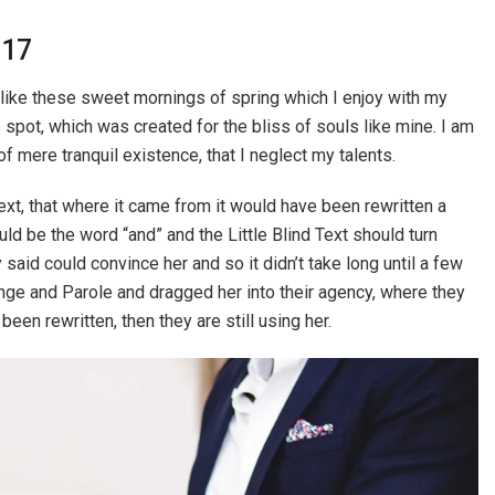
017
 like these sweet mornings of spring which I enjoy with my
s spot, which was created for the bliss of souls like mine. I am
f mere tranquil existence, that I neglect my talents.
xt, that where it came from it would have been rewritten a
ld be the word “and” and the Little Blind Text should turn
 said could convince her and so it didn’t take long until a few
ge and Parole and dragged her into their agency, where they
been rewritten, then they are still using her.