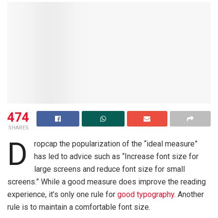
474
SHARES
D
ropcap the popularization of the “ideal measure”
has led to advice such as “Increase font size for
large screens and reduce font size for small
screens.” While a good measure does improve the reading
experience, it’s only one rule for
good typography
. Another
rule is to maintain a comfortable font size.