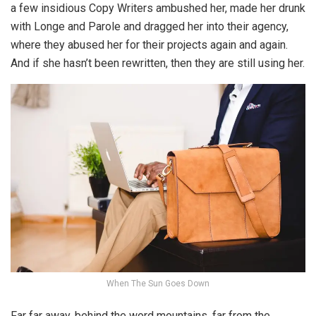
a few insidious Copy Writers ambushed her, made her drunk
with Longe and Parole and dragged her into their agency,
where they abused her for their projects again and again.
And if she hasn’t been rewritten, then they are still using her.
When The Sun Goes Down
Far far away, behind the word mountains, far from the