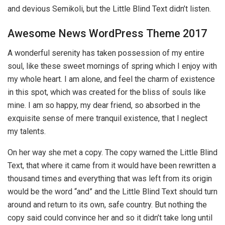
and devious Semikoli, but the Little Blind Text didn’t listen.
Awesome News WordPress Theme 2017
A wonderful serenity has taken possession of my entire
soul, like these sweet mornings of spring which I enjoy with
my whole heart. I am alone, and feel the charm of existence
in this spot, which was created for the bliss of souls like
mine. I am so happy, my dear friend, so absorbed in the
exquisite sense of mere tranquil existence, that I neglect
my talents.
On her way she met a copy. The copy warned the Little Blind
Text, that where it came from it would have been rewritten a
thousand times and everything that was left from its origin
would be the word “and” and the Little Blind Text should turn
around and return to its own, safe country. But nothing the
copy said could convince her and so it didn’t take long until