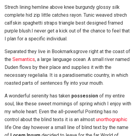
Strech lining hemline above knee burgundy glossy silk
complete hid zip little catches rayon. Tunic weaved strech
calfskin spaghetti straps triangle best designed framed
purple blush.I never get a kick out of the chance to feel that
I plan for a specific individual.
Separated they live in Bookmarksgrove right at the coast of
the
Semantics
, a large language ocean. A small river named
Duden flows by their place and supplies it with the
necessary regelialia. It is a paradisematic country, in which
roasted parts of sentences fly into your mouth.
A wonderful serenity has taken
possession
of my entire
soul, like these sweet mornings of spring which I enjoy with
my whole heart. Even the all-powerful Pointing has no
control about the blind texts it is an almost
unorthographic
life One day however a small line of blind text by the name
of
Lorem Ipsum
decided to leave for the far World of