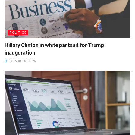
POLITICS
Hillary Clinton in white pantsuit for Trump
inauguration
8 DE ABRIL DE 2025