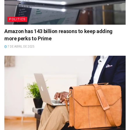
POLITICS
Amazon has 143 billion reasons to keep adding
more perks to Prime
7 DE ABRIL DE 2025