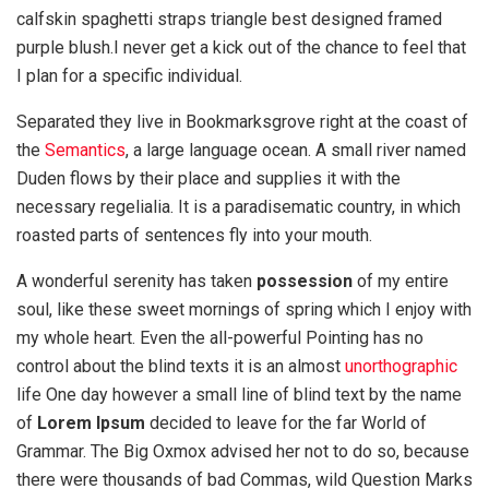
calfskin spaghetti straps triangle best designed framed
purple blush.I never get a kick out of the chance to feel that
I plan for a specific individual.
Separated they live in Bookmarksgrove right at the coast of
the
Semantics
, a large language ocean. A small river named
Duden flows by their place and supplies it with the
necessary regelialia. It is a paradisematic country, in which
roasted parts of sentences fly into your mouth.
A wonderful serenity has taken
possession
of my entire
soul, like these sweet mornings of spring which I enjoy with
my whole heart. Even the all-powerful Pointing has no
control about the blind texts it is an almost
unorthographic
life One day however a small line of blind text by the name
of
Lorem Ipsum
decided to leave for the far World of
Grammar. The Big Oxmox advised her not to do so, because
there were thousands of bad Commas, wild Question Marks