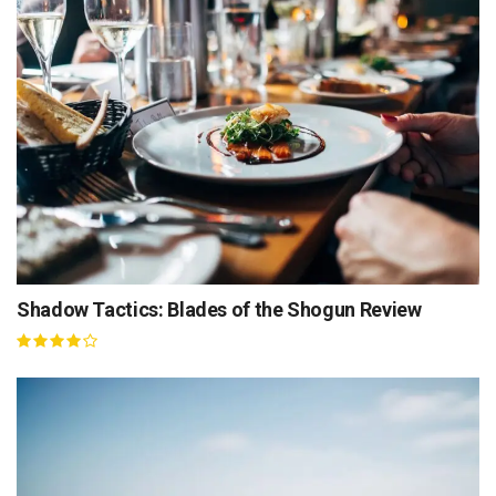
Shadow Tactics: Blades of the Shogun Review