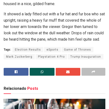
housed in a nice, gilded frame.
It showed a lady fitted out with a fur hat and fur boa who sat
upright, raising a heavy fur muff that covered the whole of
her lower arm towards the viewer. Gregor then turned to
look out the window at the dull weather. Drops of rain could
be heard hitting the pane, which made him feel quite sad.
Tags:
Election Results
eSports
Game of Thrones
Mark Zuckerberg
Playstation 4 Pro
Trump Inauguration
Relacionado
Posts