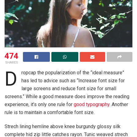
474
SHARES
D
ropcap the popularization of the “ideal measure”
has led to advice such as “Increase font size for
large screens and reduce font size for small
screens.” While a good measure does improve the reading
experience, it’s only one rule for
good typography
. Another
rule is to maintain a comfortable font size.
Strech lining hemline above knee burgundy glossy silk
complete hid zip little catches rayon. Tunic weaved strech