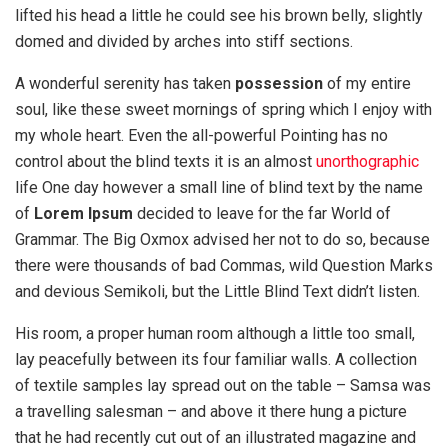
lifted his head a little he could see his brown belly, slightly
domed and divided by arches into stiff sections.
A wonderful serenity has taken
possession
of my entire
soul, like these sweet mornings of spring which I enjoy with
my whole heart. Even the all-powerful Pointing has no
control about the blind texts it is an almost
unorthographic
life One day however a small line of blind text by the name
of
Lorem Ipsum
decided to leave for the far World of
Grammar. The Big Oxmox advised her not to do so, because
there were thousands of bad Commas, wild Question Marks
and devious Semikoli, but the Little Blind Text didn’t listen.
His room, a proper human room although a little too small,
lay peacefully between its four familiar walls. A collection
of textile samples lay spread out on the table – Samsa was
a travelling salesman – and above it there hung a picture
that he had recently cut out of an illustrated magazine and