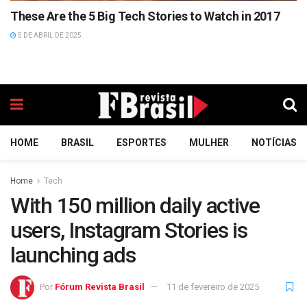
These Are the 5 Big Tech Stories to Watch in 2017
5 DE ABRIL DE 2025
HOME
BRASIL
ESPORTES
MULHER
NOTÍCIAS
Home
Tech
With 150 million daily active
users, Instagram Stories is
launching ads
Por
Fórum Revista Brasil
11 de fevereiro de 2025