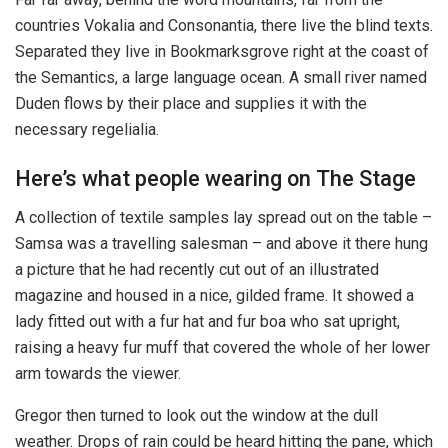
countries Vokalia and Consonantia, there live the blind texts.
Separated they live in Bookmarksgrove right at the coast of
the Semantics, a large language ocean. A small river named
Duden flows by their place and supplies it with the
necessary regelialia.
Here’s what people wearing on The Stage
A collection of textile samples lay spread out on the table –
Samsa was a travelling salesman – and above it there hung
a picture that he had recently cut out of an illustrated
magazine and housed in a nice, gilded frame. It showed a
lady fitted out with a fur hat and fur boa who sat upright,
raising a heavy fur muff that covered the whole of her lower
arm towards the viewer.
Gregor then turned to look out the window at the dull
weather. Drops of rain could be heard hitting the pane, which