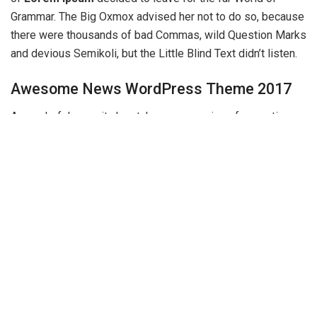
Grammar. The Big Oxmox advised her not to do so, because
there were thousands of bad Commas, wild Question Marks
and devious Semikoli, but the Little Blind Text didn’t listen.
Awesome News WordPress Theme 2017
A wonderful serenity has taken possession of my entire
soul, like these sweet mornings of spring which I enjoy with
my whole heart. I am alone, and feel the charm of existence
in this spot, which was created for the bliss of souls like
mine. I am so happy, my dear friend, so absorbed in the
exquisite sense of mere tranquil existence, that I neglect
my talents.
On her way she met a copy. The copy warned the Little Blind
Text, that where it came from it would have been rewritten a
thousand times and everything that was left from its origin
would be the word “and” and the Little Blind Text should turn