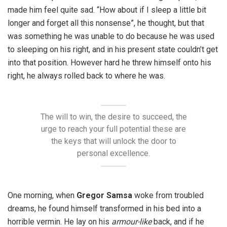
made him feel quite sad. “How about if I sleep a little bit
longer and forget all this nonsense”, he thought, but that
was something he was unable to do because he was used
to sleeping on his right, and in his present state couldn’t get
into that position. However hard he threw himself onto his
right, he always rolled back to where he was.
The will to win, the desire to succeed, the
urge to reach your full potential these are
the keys that will unlock the door to
personal excellence.
One morning, when
Gregor Samsa
woke from troubled
dreams, he found himself transformed in his bed into a
horrible vermin. He lay on his
armour-like
back, and if he