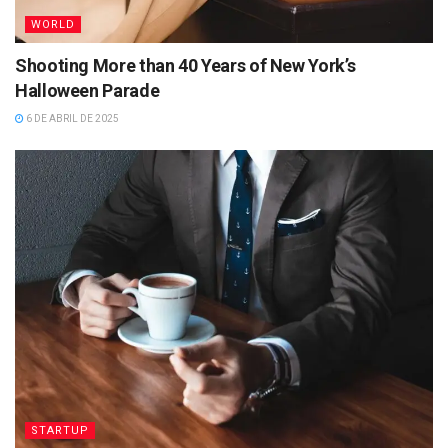
WORLD
Shooting More than 40 Years of New York’s
Halloween Parade
6 DE ABRIL DE 2025
STARTUP