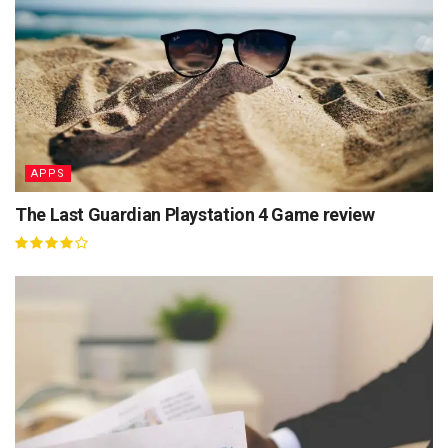
APPS
The Last Guardian Playstation 4 Game review