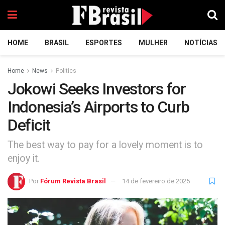
HOME
BRASIL
ESPORTES
MULHER
NOTÍCIAS
Home
News
Politics
Jokowi Seeks Investors for
Indonesia’s Airports to Curb
Deficit
The best way to pay for a lovely moment is to
enjoy it.
Por
Fórum Revista Brasil
14 de fevereiro de 2025