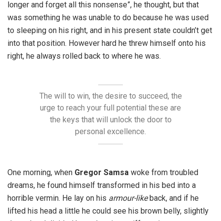
longer and forget all this nonsense”, he thought, but that
was something he was unable to do because he was used
to sleeping on his right, and in his present state couldn’t get
into that position. However hard he threw himself onto his
right, he always rolled back to where he was.
The will to win, the desire to succeed, the
urge to reach your full potential these are
the keys that will unlock the door to
personal excellence.
One morning, when
Gregor Samsa
woke from troubled
dreams, he found himself transformed in his bed into a
horrible vermin. He lay on his
armour-like
back, and if he
lifted his head a little he could see his brown belly, slightly