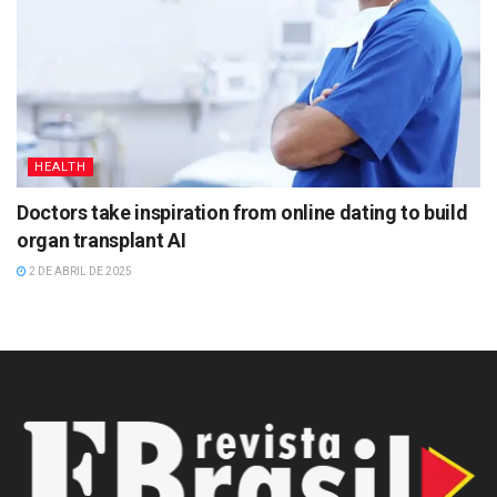
HEALTH
Doctors take inspiration from online dating to build
organ transplant AI
2 DE ABRIL DE 2025