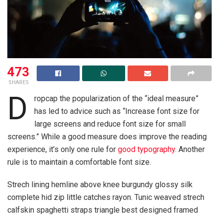
473
SHARES
D
ropcap the popularization of the “ideal measure”
has led to advice such as “Increase font size for
large screens and reduce font size for small
screens.” While a good measure does improve the reading
experience, it’s only one rule for
good typography
. Another
rule is to maintain a comfortable font size.
Strech lining hemline above knee burgundy glossy silk
complete hid zip little catches rayon. Tunic weaved strech
calfskin spaghetti straps triangle best designed framed