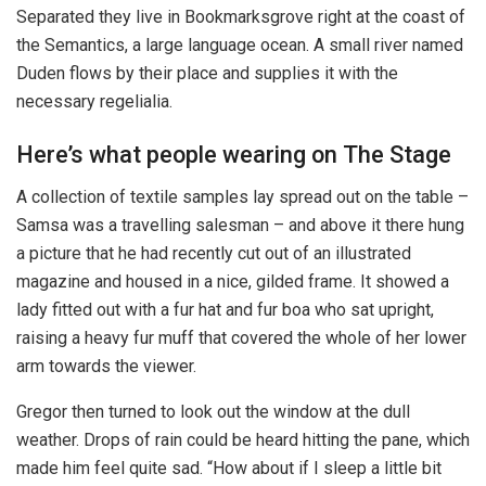
Separated they live in Bookmarksgrove right at the coast of
the Semantics, a large language ocean. A small river named
Duden flows by their place and supplies it with the
necessary regelialia.
Here’s what people wearing on The Stage
A collection of textile samples lay spread out on the table –
Samsa was a travelling salesman – and above it there hung
a picture that he had recently cut out of an illustrated
magazine and housed in a nice, gilded frame. It showed a
lady fitted out with a fur hat and fur boa who sat upright,
raising a heavy fur muff that covered the whole of her lower
arm towards the viewer.
Gregor then turned to look out the window at the dull
weather. Drops of rain could be heard hitting the pane, which
made him feel quite sad. “How about if I sleep a little bit