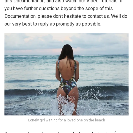
this Documentation, and also watch our Video Tutorials. If
you have further questions beyond the scope of this
Documentation, please don’t hesitate to contact us. We’ll do
our very best to reply as promptly as possible.
Lonely girl waiting for a loved one on the beach