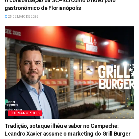
A consolidação da SC-405 como o novo polo
gastronômico de Florianópolis
25 DE MAIO DE 2026
FLORIANÓPOLIS
Tradição, sotaque ilhéu e sabor no Campeche:
Leandro Xavier assume o marketing do Grill Burger