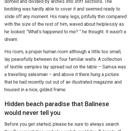
domed and divided by arches into stiff sections. The
bedding was hardly able to cover it and seemed ready to
slide off any moment. His many legs, pitifully thin compared
with the size of the rest of him, waved about helplessly as
he looked. “What’s happened to me? ” he thought. It wasn’t a
dream.
His room, a proper human room although a little too small,
lay peacefully between its four familiar walls. A collection
of textile samples lay spread out on the table – Samsa was
a travelling salesman – and above it there hung a picture
that he had recently cut out of an illustrated magazine and
housed in a nice, gilded frame.
Hidden beach paradise that Balinese
would never tell you
Before you get started, please be sure to always search