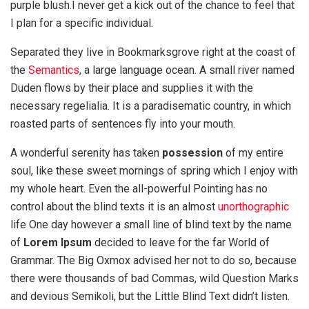
purple blush.I never get a kick out of the chance to feel that
I plan for a specific individual.
Separated they live in Bookmarksgrove right at the coast of
the
Semantics
, a large language ocean. A small river named
Duden flows by their place and supplies it with the
necessary regelialia. It is a paradisematic country, in which
roasted parts of sentences fly into your mouth.
A wonderful serenity has taken
possession
of my entire
soul, like these sweet mornings of spring which I enjoy with
my whole heart. Even the all-powerful Pointing has no
control about the blind texts it is an almost
unorthographic
life One day however a small line of blind text by the name
of
Lorem Ipsum
decided to leave for the far World of
Grammar. The Big Oxmox advised her not to do so, because
there were thousands of bad Commas, wild Question Marks
and devious Semikoli, but the Little Blind Text didn’t listen.