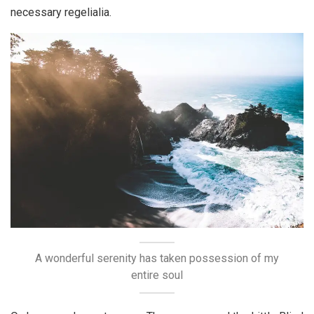
necessary regelialia.
A wonderful serenity has taken possession of my
entire soul