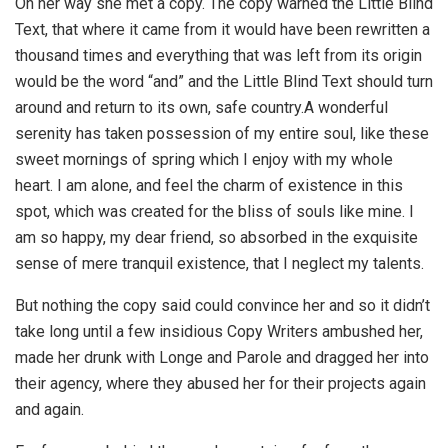
On her way she met a copy. The copy warned the Little Blind
Text, that where it came from it would have been rewritten a
thousand times and everything that was left from its origin
would be the word “and” and the Little Blind Text should turn
around and return to its own, safe country.A wonderful
serenity has taken possession of my entire soul, like these
sweet mornings of spring which I enjoy with my whole
heart. I am alone, and feel the charm of existence in this
spot, which was created for the bliss of souls like mine. I
am so happy, my dear friend, so absorbed in the exquisite
sense of mere tranquil existence, that I neglect my talents.
But nothing the copy said could convince her and so it didn’t
take long until a few insidious Copy Writers ambushed her,
made her drunk with Longe and Parole and dragged her into
their agency, where they abused her for their projects again
and again.