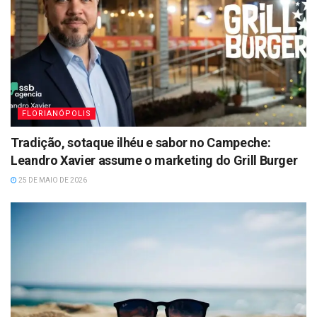
FLORIANÓPOLIS
Tradição, sotaque ilhéu e sabor no Campeche:
Leandro Xavier assume o marketing do Grill Burger
25 DE MAIO DE 2026