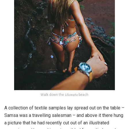
Walk down the
Uluwatu
beach
A collection of textile samples lay spread out on the table –
Samsa was a travelling salesman – and above it there hung
a picture that he had recently cut out of an illustrated