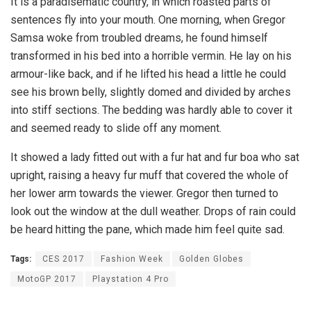
It is a paradisematic country, in which roasted parts of
sentences fly into your mouth. One morning, when Gregor
Samsa woke from troubled dreams, he found himself
transformed in his bed into a horrible vermin. He lay on his
armour-like back, and if he lifted his head a little he could
see his brown belly, slightly domed and divided by arches
into stiff sections. The bedding was hardly able to cover it
and seemed ready to slide off any moment.
It showed a lady fitted out with a fur hat and fur boa who sat
upright, raising a heavy fur muff that covered the whole of
her lower arm towards the viewer. Gregor then turned to
look out the window at the dull weather. Drops of rain could
be heard hitting the pane, which made him feel quite sad.
Tags:
CES 2017
Fashion Week
Golden Globes
MotoGP 2017
Playstation 4 Pro