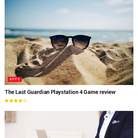
APPS
The Last Guardian Playstation 4 Game review