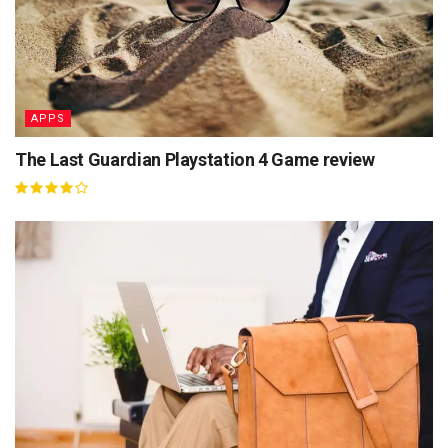
APPS
The Last Guardian Playstation 4 Game review