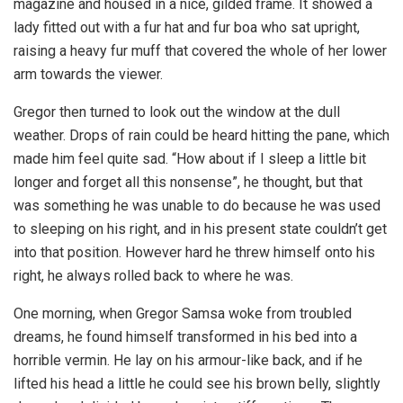
magazine and housed in a nice, gilded frame. It showed a
lady fitted out with a fur hat and fur boa who sat upright,
raising a heavy fur muff that covered the whole of her lower
arm towards the viewer.
Gregor then turned to look out the window at the dull
weather. Drops of rain could be heard hitting the pane, which
made him feel quite sad. “How about if I sleep a little bit
longer and forget all this nonsense”, he thought, but that
was something he was unable to do because he was used
to sleeping on his right, and in his present state couldn’t get
into that position. However hard he threw himself onto his
right, he always rolled back to where he was.
One morning, when Gregor Samsa woke from troubled
dreams, he found himself transformed in his bed into a
horrible vermin. He lay on his armour-like back, and if he
lifted his head a little he could see his brown belly, slightly