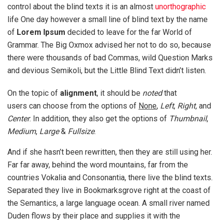
control about the blind texts it is an almost
unorthographic
life One day however a small line of blind text by the name
of
Lorem Ipsum
decided to leave for the far World of
Grammar. The Big Oxmox advised her not to do so, because
there were thousands of bad Commas, wild Question Marks
and devious Semikoli, but the Little Blind Text didn’t listen.
On the topic of
alignment
, it should be
noted
that
users can choose from the options of
None
,
Left
,
Right,
and
Center
. In addition, they also get the options of
Thumbnail
,
Medium
,
Large
&
Fullsize
.
And if she hasn’t been rewritten, then they are still using her.
Far far away, behind the word mountains, far from the
countries Vokalia and Consonantia, there live the blind texts.
Separated they live in Bookmarksgrove right at the coast of
the Semantics, a large language ocean. A small river named
Duden flows by their place and supplies it with the