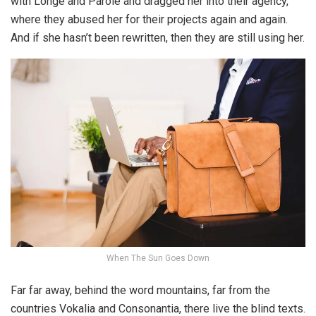
with Longe and Parole and dragged her into their agency,
where they abused her for their projects again and again.
And if she hasn’t been rewritten, then they are still using her.
When The Sun Goes Down
Far far away, behind the word mountains, far from the
countries Vokalia and Consonantia, there live the blind texts.