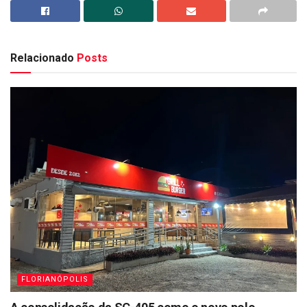
Relacionado
Posts
FLORIANÓPOLIS