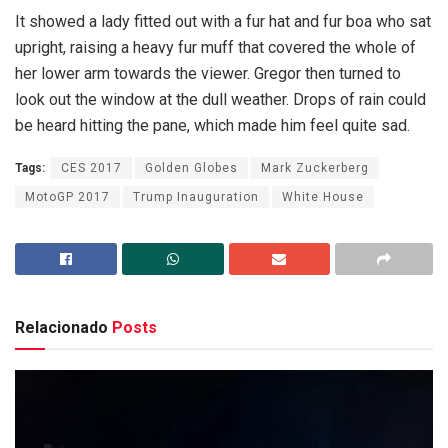
It showed a lady fitted out with a fur hat and fur boa who sat
upright, raising a heavy fur muff that covered the whole of
her lower arm towards the viewer. Gregor then turned to
look out the window at the dull weather. Drops of rain could
be heard hitting the pane, which made him feel quite sad.
Tags:
CES 2017
Golden Globes
Mark Zuckerberg
MotoGP 2017
Trump Inauguration
White House
Relacionado
Posts