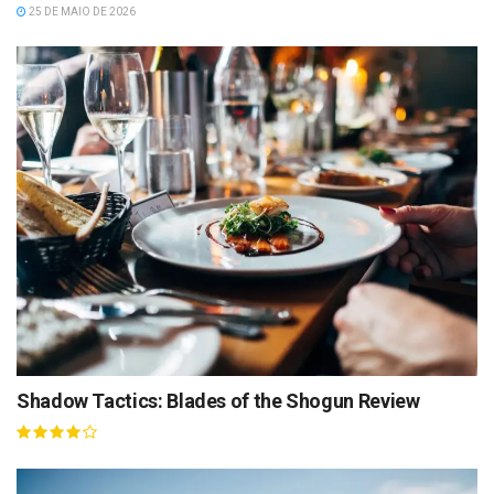
25 DE MAIO DE 2026
Shadow Tactics: Blades of the Shogun Review