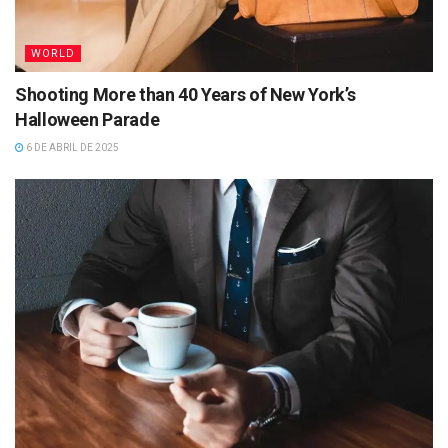
WORLD
Shooting More than 40 Years of New York’s
Halloween Parade
6 DE ABRIL DE 2025