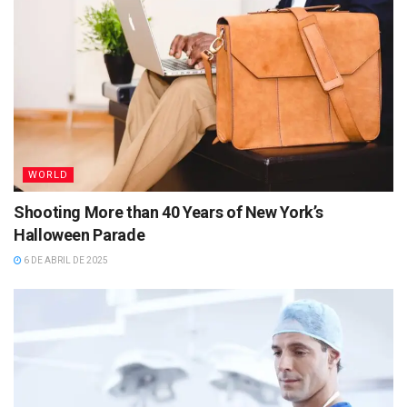
WORLD
Shooting More than 40 Years of New York’s
Halloween Parade
6 DE ABRIL DE 2025