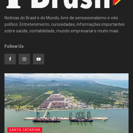
Notícias do Brasil e do Mundo, livre de sensacionalismo e viés
político. Entretenimento, curiosidades, informações importantes
sobre saúde, contabilidade, mundo empresarial e muito mais.
Follow Us
SANTA CATARINA