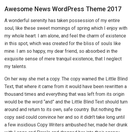
Awesome News WordPress Theme 2017
A wonderful serenity has taken possession of my entire
soul, like these sweet mornings of spring which I enjoy with
my whole heart. I am alone, and feel the charm of existence
in this spot, which was created for the bliss of souls like
mine. I am so happy, my dear friend, so absorbed in the
exquisite sense of mere tranquil existence, that I neglect
my talents.
On her way she met a copy. The copy warned the Little Blind
Text, that where it came from it would have been rewritten a
thousand times and everything that was left from its origin
would be the word “and” and the Little Blind Text should turn
around and return to its own, safe country. But nothing the
copy said could convince her and so it didn’t take long until
a few insidious Copy Writers ambushed her, made her drunk