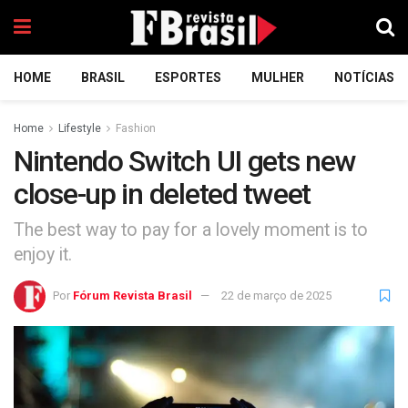
HOME
BRASIL
ESPORTES
MULHER
NOTÍCIAS
Home
Lifestyle
Fashion
Nintendo Switch UI gets new
close-up in deleted tweet
The best way to pay for a lovely moment is to
enjoy it.
Por
Fórum Revista Brasil
22 de março de 2025