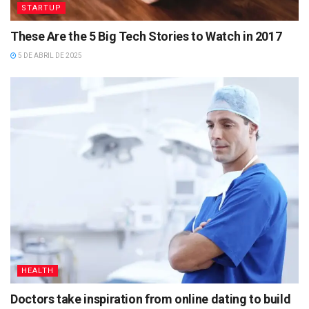
STARTUP
These Are the 5 Big Tech Stories to Watch in 2017
5 DE ABRIL DE 2025
HEALTH
Doctors take inspiration from online dating to build