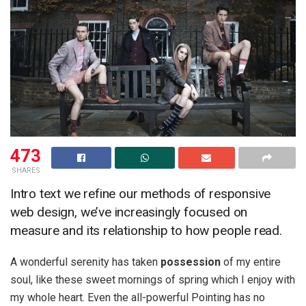
473
SHARES
Intro text we refine our methods of responsive
web design, we’ve increasingly focused on
measure and its relationship to how people read.
A wonderful serenity has taken
possession
of my entire
soul, like these sweet mornings of spring which I enjoy with
my whole heart. Even the all-powerful Pointing has no