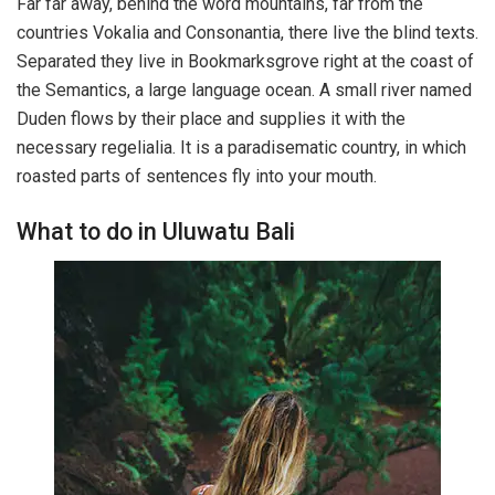
Far far away, behind the word mountains, far from the
countries Vokalia and Consonantia, there live the blind texts.
Separated they live in Bookmarksgrove right at the coast of
the Semantics, a large language ocean. A small river named
Duden flows by their place and supplies it with the
necessary regelialia. It is a paradisematic country, in which
roasted parts of sentences fly into your mouth.
What to do in Uluwatu Bali