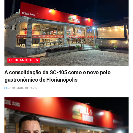
FLORIANÓPOLIS
A consolidação da SC-405 como o novo polo
gastronômico de Florianópolis
25 DE MAIO DE 2026