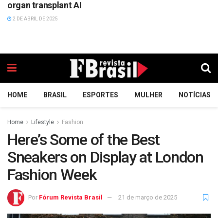
organ transplant AI
2 DE ABRIL DE 2025
HOME
BRASIL
ESPORTES
MULHER
NOTÍCIAS
Home
Lifestyle
Fashion
Here’s Some of the Best
Sneakers on Display at London
Fashion Week
Por
Fórum Revista Brasil
21 de março de 2025