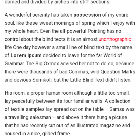
domed and divided by arches into stiff sections.
A wonderful serenity has taken
possession
of my entire
soul, like these sweet mornings of spring which I enjoy with
my whole heart. Even the all-powerful Pointing has no
control about the blind texts it is an almost
unorthographic
life One day however a small line of blind text by the name
of
Lorem Ipsum
decided to leave for the far World of
Grammar. The Big Oxmox advised her not to do so, because
there were thousands of bad Commas, wild Question Marks
and devious Semikoli, but the Little Blind Text didn’t listen.
His room, a proper human room although a little too small,
lay peacefully between its four familiar walls. A collection
of textile samples lay spread out on the table – Samsa was
a travelling salesman – and above it there hung a picture
that he had recently cut out of an illustrated magazine and
housed in a nice, gilded frame.